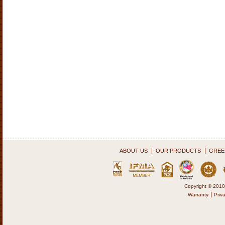
ABOUT US
OUR PRODUCTS
GREEN
Copyright © 2010
Warranty
Priv