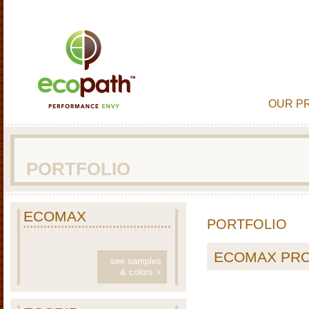
OUR P
PORTFOLIO
ECOMAX
PORTFOLIO
ECOMAX PR
see samples
& colors >