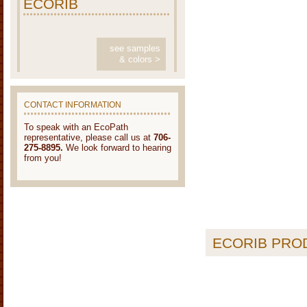
ECORIB
see samples
& colors >
CONTACT INFORMATION
To speak with an EcoPath
representative, please call us at
706-
275-8895.
We look forward to hearing
from you!
ECORIB PRO